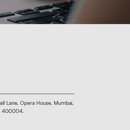
all Lane, Opera House, Mumbai,
- 400004.