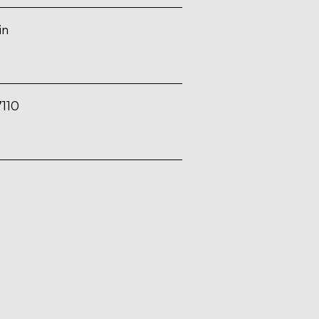
in
110