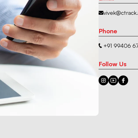
vivek@ctrack.
Phone
+91 99406 67
Follow Us