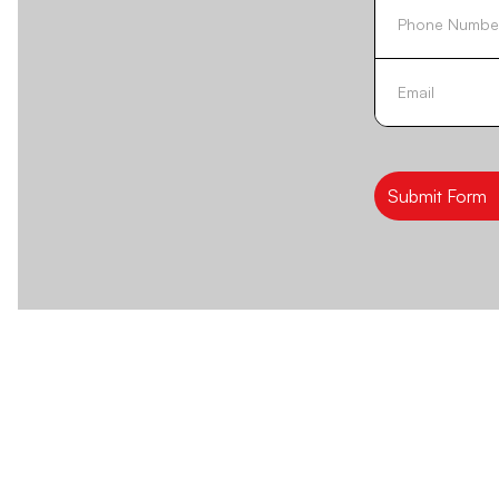
Submit Form