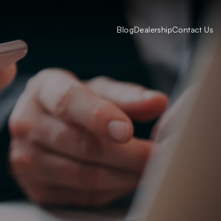
Blog
Dealership
Contact Us