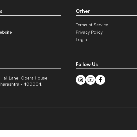
s
Other
Terms of Service
ebsite
Privacy Policy
Login
Follow Us
 Hall Lane, Opera House,
harashtra - 400004.