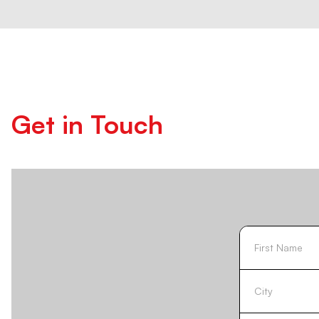
Get in Touch