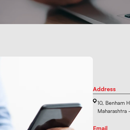
Address
10, Benham H
Maharashtra 
Email