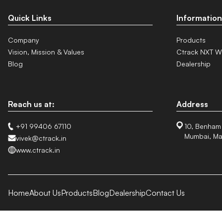
Quick Links
Information
Company
Products
Vision, Mission & Values
Ctrack NXT W
Blog
Dealership
Reach us at:
Address
+91 99406 67110
10, Benham
Mumbai, Ma
vivek@ctrack.in
www.ctrack.in
Home
About Us
Products
Blog
Dealership
Contact Us